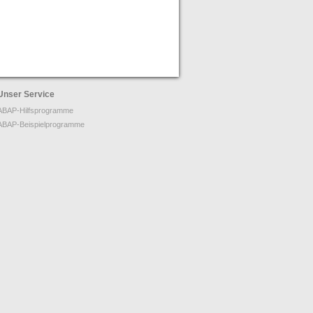
Unser Service
ABAP-Hilfsprogramme
ABAP-Beispielprogramme