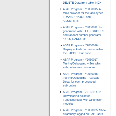
DELETE Data from table INDX
ABAP Program – Y9030015: A
table browser for the table types
TRANSP’, ‘POOL’ and
‘CLUSTERS’
ABAP Program – Y9030011: List
generation with FIELD-GROUPS
and random number generator
‘QF05_RANDOM’
ABAP Program – Y9030016:
Display actual information within
the SAPGUI statusline
ABAP Program – Y9030017:
Testing/Debugging – See which
subroutine was processed
ABAP Program – Y9030018:
Testing/Debugging – Variable
Delay for each processed
subroutine
ABAP Program – ZZENNO01:
Downloading selected
Functiongroups with all function
modules
ABAP Program – Y9030025: Show
all actually logged on SAP users