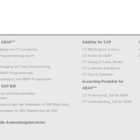
ür ABAP
™
AddOns für SAP
ltung von IT-Compliance
CT-BW Analyzer & Docu
Programmierung durch
CT-Assist für ABAP
CT-Debug & Trace_Modul
bugging mit Trace-Aufzeichnung
CT-Codeview & Analyzer
on ABAP-Programmcode
CT-Test & Optimizer
ssanalyse von ABAP-Programmen
eLearning-Produkte für
ür SAP BW
ABAP™
yse und Dokumentation
CT-Professional_100 für ABAP
emen
CT-Understanding_100 für ABAP
uswertungen der Metadaten im BW-Repository
emplates für BW-Objekte aus der BW-
 die Anwendungsbereiche: