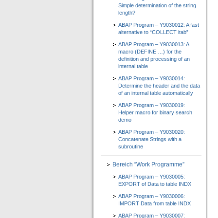
Simple determination of the string
length?
ABAP Program – Y9030012: A fast
alternative to “COLLECT itab”
ABAP Program – Y9030013: A
macro (DEFINE …) for the
definition and processing of an
internal table
ABAP Program – Y9030014:
Determine the header and the data
of an internal table automatically
ABAP Program – Y9030019:
Helper macro for binary search
demo
ABAP Program – Y9030020:
Concatenate Strings with a
subroutine
Bereich “Work Programme”
ABAP Program – Y9030005:
EXPORT of Data to table INDX
ABAP Program – Y9030006:
IMPORT Data from table INDX
ABAP Program – Y9030007: