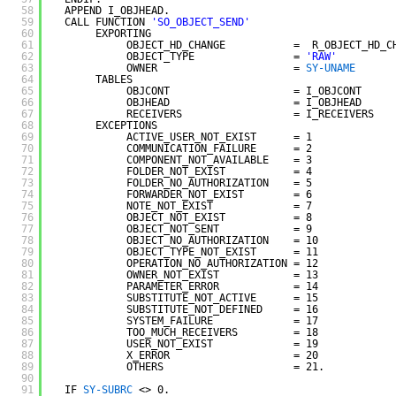
58
APPEND I_OBJHEAD.
59
CALL FUNCTION 
'SO_OBJECT_SEND'
60
EXPORTING
61
OBJECT_HD_CHANGE           =  R_OBJECT_HD_C
62
OBJECT_TYPE                = 
'RAW'
63
OWNER                      = 
SY-UNAME
64
TABLES
65
OBJCONT                    = I_OBJCONT
66
OBJHEAD                    = I_OBJHEAD
67
RECEIVERS                  = I_RECEIVERS
68
EXCEPTIONS
69
ACTIVE_USER_NOT_EXIST      = 1
70
COMMUNICATION_FAILURE      = 2
71
COMPONENT_NOT_AVAILABLE    = 3
72
FOLDER_NOT_EXIST           = 4
73
FOLDER_NO_AUTHORIZATION    = 5
74
FORWARDER_NOT_EXIST        = 6
75
NOTE_NOT_EXIST             = 7
76
OBJECT_NOT_EXIST           = 8
77
OBJECT_NOT_SENT            = 9
78
OBJECT_NO_AUTHORIZATION    = 10
79
OBJECT_TYPE_NOT_EXIST      = 11
80
OPERATION_NO_AUTHORIZATION = 12
81
OWNER_NOT_EXIST            = 13
82
PARAMETER_ERROR            = 14
83
SUBSTITUTE_NOT_ACTIVE      = 15
84
SUBSTITUTE_NOT_DEFINED     = 16
85
SYSTEM_FAILURE             = 17
86
TOO_MUCH_RECEIVERS         = 18
87
USER_NOT_EXIST             = 19
88
X_ERROR                    = 20
89
OTHERS                     = 21.
90
91
IF 
SY-SUBRC
<> 0.