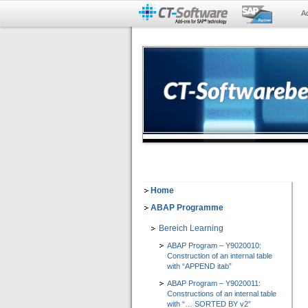
A
Home
ABAP Programme
Bereich Learning
ABAP Program – Y9020010:
Construction of an internal table
with “APPEND itab”
ABAP Program – Y9020011:
Constructions of an internal table
with “… SORTED BY v2”