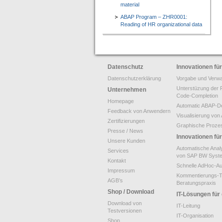
material
ABAP Program – ZHR0001:
Reading of HR organizational data
Datenschutz
Innovationen f
Datenschutzerklärung
Vorgabe und Verwa
Unterstüzung der 
Unternehmen
Code-Completion
Homepage
Automatic ABAP-De
Feedback von Anwendern
Visualisierung v
Zertifizierungen
Graphische Proze
Presse / News
Innovationen f
Unsere Kunden
Automatische Anal
Services
von SAP BW Syst
Kontakt
Schnelle AdHoc-A
Impressum
Kommentierungs-T
AGB’s
Beratungspraxis
Shop / Download
IT-Lösungen für
Download von
IT-Leitung
Testversionen
IT-Organisation
Shop