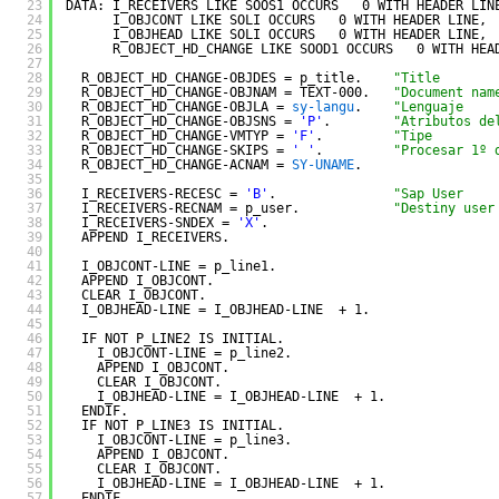
23
DATA: I_RECEIVERS LIKE SOOS1 OCCURS   0 WITH HEADER LIN
24
I_OBJCONT LIKE SOLI OCCURS   0 WITH HEADER LINE,
25
I_OBJHEAD LIKE SOLI OCCURS   0 WITH HEADER LINE,
26
R_OBJECT_HD_CHANGE LIKE SOOD1 OCCURS   0 WITH HEA
27
28
R_OBJECT_HD_CHANGE-OBJDES = p_title.    
"Title
29
R_OBJECT_HD_CHANGE-OBJNAM = TEXT-000.   
"Document nam
30
R_OBJECT_HD_CHANGE-OBJLA = 
sy-langu
.    
"Lenguaje
31
R_OBJECT_HD_CHANGE-OBJSNS = 
'P'
.        
"Atributos de
32
R_OBJECT_HD_CHANGE-VMTYP = 
'F'
.         
"Tipe
33
R_OBJECT_HD_CHANGE-SKIPS = 
' '
.         
"Procesar 1º 
34
R_OBJECT_HD_CHANGE-ACNAM = 
SY-UNAME
.
35
36
I_RECEIVERS-RECESC = 
'B'
.               
"Sap User
37
I_RECEIVERS-RECNAM = p_user.            
"Destiny user
38
I_RECEIVERS-SNDEX = 
'X'
.
39
APPEND I_RECEIVERS.
40
41
I_OBJCONT-LINE = p_line1.
42
APPEND I_OBJCONT.
43
CLEAR I_OBJCONT.
44
I_OBJHEAD-LINE = I_OBJHEAD-LINE  + 1.
45
46
IF NOT P_LINE2 IS INITIAL.
47
I_OBJCONT-LINE = p_line2.
48
APPEND I_OBJCONT.
49
CLEAR I_OBJCONT.
50
I_OBJHEAD-LINE = I_OBJHEAD-LINE  + 1.
51
ENDIF.
52
IF NOT P_LINE3 IS INITIAL.
53
I_OBJCONT-LINE = p_line3.
54
APPEND I_OBJCONT.
55
CLEAR I_OBJCONT.
56
I_OBJHEAD-LINE = I_OBJHEAD-LINE  + 1.
57
ENDIF.