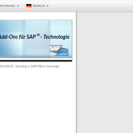
ternehmen
Deutsch
ESSAGE: Sending a SAPOffice message