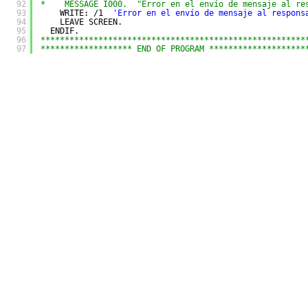
92
*    MESSAGE I000.  "Error en el envío de mensaje al re
93
WRITE: /1  
'Error en el envío de mensaje al respons
94
LEAVE SCREEN.
95
ENDIF.
96
*******************************************************
97
******************* END OF PROGRAM ********************