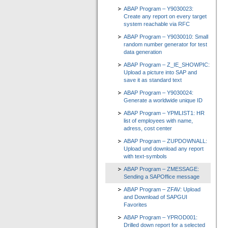
ABAP Program – Y9030023:
Create any report on every target
system reachable via RFC
ABAP Program – Y9030010: Small
random number generator for test
data generation
ABAP Program – Z_IE_SHOWPIC:
Upload a picture into SAP and
save it as standard text
ABAP Program – Y9030024:
Generate a worldwide unique ID
ABAP Program – YPMLIST1: HR
list of employees with name,
adress, cost center
ABAP Program – ZUPDOWNALL:
Upload und download any report
with text-symbols
ABAP Program – ZMESSAGE:
Sending a SAPOffice message
ABAP Program – ZFAV: Upload
and Download of SAPGUI
Favorites
ABAP Program – YPROD001:
Drilled down report for a selected