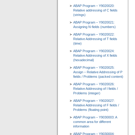
ABAP Program – Y9020020:
Relative addressing of C fields
(strings)
ABAP Program – Y9020021:
Assigning N-fields (numbers)
ABAP Program – Y9020022:
Relative Addressing of T fields
(time)
ABAP Program – Y9020024:
Relative Addressing of X fields
(hexadecimal)
ABAP Program – Y9020025:
Assign – Relative Addressing of P
fields / Problems (packed content)
ABAP Program – Y9020026:
Relative Addressing of I fields /
Problems (integer)
ABAP Program – Y9020027:
Relative Addressing of F fields /
Problems (floating point)
ABAP Program – Y9030003: A
common area for different
information
ABAP Program – Y9030004: