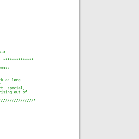
x.x
  **************
xxxxx
rk as long
t.
ct, special,
rising out of
////////////////*