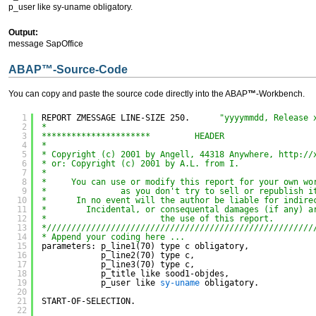
p_user like sy-uname obligatory.
Output:
message SapOffice
ABAP
™
-Source-Code
You can copy and paste the source code directly into the ABAP
™
-Workbench.
1
REPORT ZMESSAGE LINE-SIZE 250.      
"yyyymmdd, Release 
2
*
3
**********************         HEADER                  
4
*
5
* Copyright (c) 2001 by Angell, 44318 Anywhere, 
http://
6
* or: Copyright (c) 2001 by A.L. from I.
7
*
8
*     You can use or modify this report for your own wo
9
*               as you don't try to sell or republish i
10
*      In no event will the author be liable for indire
11
*        Incidental, or consequental damages (if any) a
12
*                       the use of this report.
13
*//////////////////////////////////////////////////////
14
* Append your coding here ...
15
parameters: p_line1(70) type c obligatory,
16
p_line2(70) type c,
17
p_line3(70) type c,
18
p_title like sood1-objdes,
19
p_user like 
sy-uname
obligatory.
20
21
START-OF-SELECTION.
22