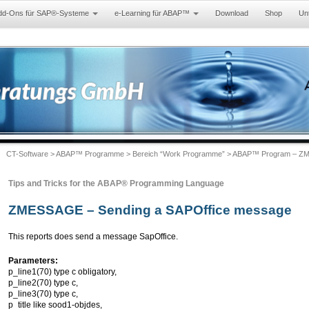
dd-Ons für SAP®-Systeme
e-Learning für ABAP™
Download
Shop
Un
CT-Software
>
ABAP™ Programme
>
Bereich “Work Programme”
> ABAP™ Program – ZM
Tips and Tricks for the ABAP® Programming Language
ZMESSAGE – Sending a SAPOffice message
This reports does send a message SapOffice.
Parameters:
p_line1(70) type c obligatory,
p_line2(70) type c,
p_line3(70) type c,
p_title like sood1-objdes,