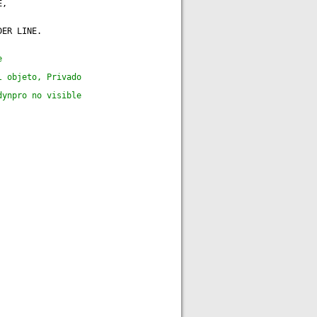
E,
DER LINE.
e
l objeto, Privado
dynpro no visible