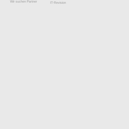
Wir suchen Partner
IT-Revision