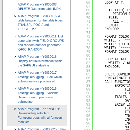
66
LOOP AT T.
ABAP Program – Y9030007:
67
Zertifizierungen durch SAP SE
DELETE Data from table INDX
68
IF T(10) C
69
PERFORM 
ABAP Program – Y9030015: A
Presse / News
70
ELSE.
table browser for the table types
71
ALL = T.
TRANSP’, ‘POOL’ and
72
ENDIF.
Unsere Kunden
73
ENDLOOP.
‘CLUSTERS’
74
ABAP Program – Y9030011: List
75
FORMAT COLOR
Wir suchen Vertriebspartner
76
WRITE: / 
'**
generation with FIELD-GROUPS
77
WRITE: TRDIR
and random number generator
Services
78
WRITE: 
'****
‘QF05_RANDOM’
79
FORMAT COLOR
80
ABAP Program – Y9030016:
Newsletter / Feedback / Kontakte
81
LOOP AT ALL.
Display actual information within
82
WRITE: / A
the SAPGUI statusline
83
ENDLOOP.
Datenschutzerklärung
84
ABAP Program – Y9030017:
85
CHECK DOWNLO
Testing/Debugging – See which
Impressum
86
CONCATENATE 
subroutine was processed
87
CALL FUNCTIO
88
EXPORTI
ABAP Reportpool
ABAP Program – Y9030018:
89
FI
Testing/Debugging – Variable
90
FI
91
TABLES
Delay for each processed
Deutsch
92
DA
subroutine
93
EXCEPTI
English
94
FI
ABAP Program – ZZENNO01:
95
FI
Downloading selected
96
IN
Functiongroups with all function
97
IN
modules
98
IN
99
NO
ABAP Program – Y9030025: Show