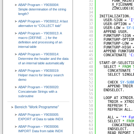
31
FUNK_MAIN(
CT-Professional_100+Help
32
X_FILENAME
ABAP Program – Y9030004:
33
ZINCLUDE(8
Simple determination of the string
=> High-Quality-CBT für die ABAP-Programmierung
34
length?
35
INITIALIZATION.
36
USER-SIGN = 
'I
ABAP Program – Y9030012: A fast
Kurs 1: Starten mit ABAP
37
USER-OPTION = 
alternative to “COLLECT itab”
38
USER-LOW = 
SY-
39
APPEND USER.
Kurs 2: Erweiterung von Sprachumfang und Anwendung
ABAP Program – Y9030013: A
40
FUNKTGRP-SIGN 
macro (DEFINE …) for the
41
FUNKTGRP-OPTIO
definition and processing of an
Kurs 3: “Weitere Befehle für effiziente Programmierung”
42
FUNKTGRP-LOW =
internal table
43
FUNKTGRP-HIGH 
44
APPEND FUNKTGR
Kurs 4: “Feldsymbole, SELECT-Klauseln und Listbefehle usw.”
ABAP Program – Y9030014:
45
CONCATENATE 
'C
Determine the header and the data
46
47
START-OF-SELECTI
of an internal table automatically
Kurs 5: “Zusätzliche Adressbefehle, Bitoperationen, Datasets und externe Perfor
48
SELECT 
* FROM 
49
CONCATENATE 
ABAP Program – Y9030019:
Kurs 6: “Spezielle Sprachelemente …”
50
SELECT SINGL
Helper macro for binary search
51
demo
52
CHECK 
SY-SUB
CT-Understanding_100
53
APPEND TRDIR
ABAP Program – Y9030020:
54
ENDSELECT.
=> ABAP E-Learning besonders praxisorientiert vermittelt
Concatenate Strings with a
55
subroutine
56
LOOP AT XTRDIR
Download
57
TRDIR = XTRD
58
REFRESH T.
Bereich “Work Programme”
59
REFRESH ALL.
Shop
60
ABAP Program – Y9030005:
61
ALL = 
'** Fu
EXPORT of Data to table INDX
Unternehmen
62
SELECT 
* FRO
63
CONCATENAT
ABAP Program – Y9030006:
64
ENDSELECT.  
IMPORT Data from table INDX
Über uns
65
READ REPORT 