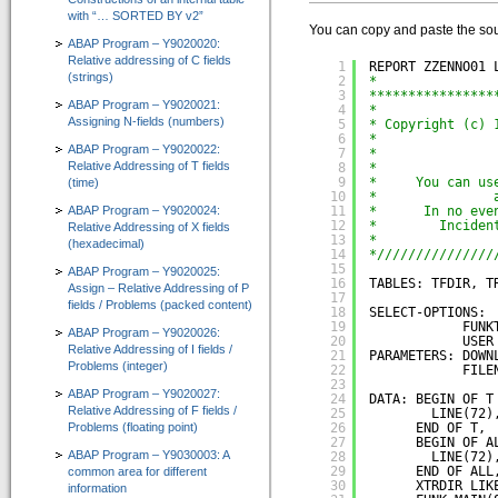
with “… SORTED BY v2”
IT-Programmierung
You can copy and paste the sou
ABAP Program – Y9020020:
IT-Organisation
Relative addressing of C fields
1
REPORT ZZENNO01 
(strings)
2
*
IT-Qualitätssicherung
3
****************
ABAP Program – Y9020021:
4
*
Assigning N-fields (numbers)
5
* Copyright (c) 
IT-Revision
6
*               
ABAP Program – Y9020022:
7
*               
Relative Addressing of T fields
8
*
Software-Assistenten
9
*     You can us
(time)
10
*               
ABAP Program – Y9020024:
Kunden-Feedback
11
*      In no eve
12
*        Inciden
Relative Addressing of X fields
13
*               
(hexadecimal)
SAP®-System Integration
14
*///////////////
15
ABAP Program – Y9020025:
16
TABLES: TFDIR, T
Assign – Relative Addressing of P
CT-Debug&Trace_Modul 4.0
17
fields / Problems (packed content)
=> Automatic ABAP-Debugging mit Trace-Aufzeichnung
18
SELECT-OPTIONS:
19
FUNK
ABAP Program – Y9020026:
20
USER
Relative Addressing of I fields /
CT-Codeview&Analyzer 3.0
21
PARAMETERS: DOWN
Problems (integer)
22
FILE
=> Visualisierung von ABAP-Programmcode
23
ABAP Program – Y9020027:
24
DATA: BEGIN OF T
Relative Addressing of F fields /
CT-Test&Optimizer 2.0
25
LINE(72)
Problems (floating point)
26
END OF T,
=> Grafisches Add-On zur SAP® ABAP Laufzeitanalyse
27
BEGIN OF A
ABAP Program – Y9030003: A
28
LINE(72)
29
END OF ALL
common area for different
e-Learning für ABAP™
30
XTRDIR LIK
information