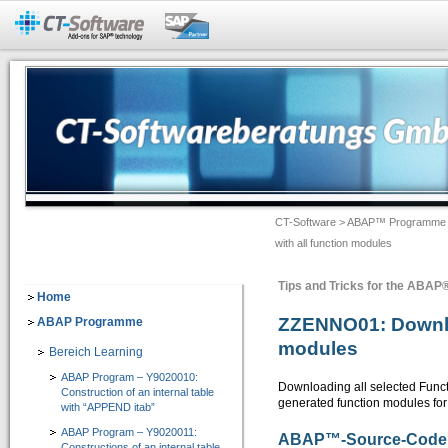
Add-Ons für SAP®-Systeme
CT-BW Analyzer&Docu 2.1
=> Analyse und Doku für SAP® BW
Dokumentation -> Backend Objekte
Dokumentation -> Frontend Objekte
CT-Software
>
ABAP™ Programme
Dokumentation -> Ausgabeformate
with all function modules
Dokumentation -> Individuelles Customizing
Tips and Tricks for the ABA
Software-Assistenten
Home
ZZENNO01: Downloa
ABAP Programme
Checklisten-Dokumentation von BW-Objekten
modules
Bereich Learning
CT-Assist 7.1
ABAP Program – Y9020010:
=> Add-On zur Softwaretechnologie der SAP SE: Analyse, Entwicklung, Dokumentati
Downloading all selected Functi
Construction of an internal table
generated function modules for 
with “APPEND itab”
IT-Leitung
ABAP Program – Y9020011:
ABAP
™
-Source-Code
Constructions of an internal table