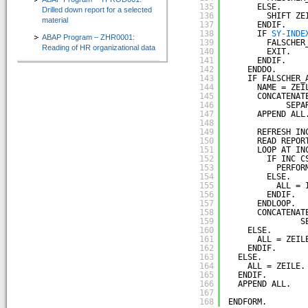
135
ELSE.
Drilled down report for a selected
136
SHIFT ZE
material
137
ENDIF.
138
IF 
SY-INDE
ABAP Program – ZHR0001:
139
FALSCHER
Reading of HR organizational data
140
EXIT.
141
ENDIF.
142
ENDDO.
143
IF FALSCHER_
144
NAME = ZEI
145
CONCATENAT
146
SEPA
147
APPEND ALL
148
149
REFRESH IN
150
READ REPOR
151
LOOP AT IN
152
IF INC C
153
PERFOR
154
ELSE.
155
ALL = 
156
ENDIF.
157
ENDLOOP.
158
CONCATENAT
159
S
160
ELSE.
161
ALL = ZEIL
162
ENDIF.
163
ELSE.
164
ALL = ZEILE.
165
ENDIF.
166
APPEND ALL.
167
168
ENDFORM.