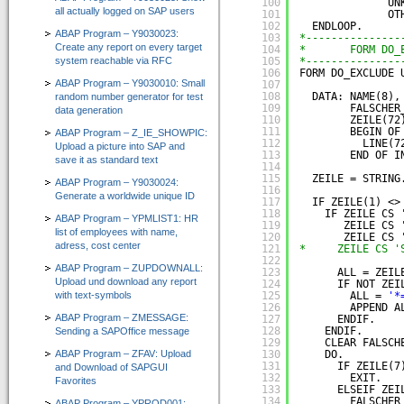
100
UN
all actually logged on SAP users
101
OT
102
ENDLOOP.
ABAP Program – Y9030023:
103
*---------------
Create any report on every target
104
*       FORM DO_
system reachable via RFC
105
*---------------
106
FORM DO_EXCLUDE 
ABAP Program – Y9030010: Small
107
108
DATA: NAME(8),
random number generator for test
109
FALSCHER
data generation
110
ZEILE(72
111
BEGIN OF
ABAP Program – Z_IE_SHOWPIC:
112
LINE(7
Upload a picture into SAP and
113
END OF I
save it as standard text
114
115
ZEILE = STRING
ABAP Program – Y9030024:
116
Generate a worldwide unique ID
117
IF ZEILE(1) <>
118
IF ZEILE CS 
ABAP Program – YPMLIST1: HR
119
ZEILE CS 
list of employees with name,
120
ZEILE CS 
adress, cost center
121
*     ZEILE CS '
122
ABAP Program – ZUPDOWNALL:
123
ALL = ZEIL
Upload und download any report
124
IF NOT ZEI
with text-symbols
125
ALL = 
'*
126
APPEND A
ABAP Program – ZMESSAGE:
127
ENDIF.
128
ENDIF.
Sending a SAPOffice message
129
CLEAR FALSCH
ABAP Program – ZFAV: Upload
130
DO.
131
IF ZEILE(7
and Download of SAPGUI
132
EXIT.
Favorites
133
ELSEIF ZEI
134
FALSCHER
ABAP Program – YPROD001: