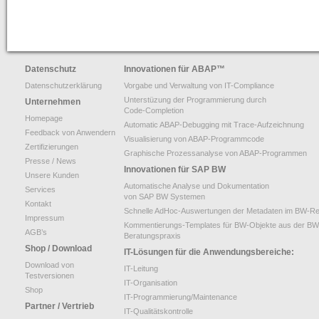
Datenschutz
Innovationen für ABAP
™
Datenschutzerklärung
Vorgabe und Verwaltung von IT-Compliance
Unterstüzung der Programmierung durch
Unternehmen
Code-Completion
Homepage
Automatic ABAP-Debugging mit Trace-Aufzeichnung
Feedback von Anwendern
Visualisierung von ABAP-Programmcode
Zertifizierungen
Graphische Prozessanalyse von ABAP-Programmen
Presse / News
Innovationen für SAP BW
Unsere Kunden
Automatische Analyse und Dokumentation
Services
von SAP BW Systemen
Kontakt
Schnelle AdHoc-Auswertungen der Metadaten im BW-Re
Impressum
Kommentierungs-Templates für BW-Objekte aus der BW
AGB’s
Beratungspraxis
Shop / Download
IT-Lösungen für die Anwendungsbereiche:
Download von
IT-Leitung
Testversionen
IT-Organisation
Shop
IT-Programmierung/Maintenance
Partner / Vertrieb
IT-Qualitätskontrolle