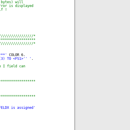
 bytes) will
rror is displayed
lf !
/////////////////*
******************
/////////////////*
***'
COLOR 6.
(3) TO <FS1>'
' '
.
n I field can
******************
******************
FELDX is assigned'