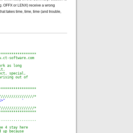
(e.g. OFFX or LENX) receive a wrong
hat takes time, time, time (and trouble,
******************
w.ct-software.com
ork as long
it.
ect, special,
arising out of
******************
/////////////////*
1>"        '
/////////////////*
******************
..................
he 4 stay here
d up because