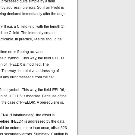
 be processed quite simple by a field
y addressing errors. So, if an I-field is
being declared immediately after the origin
If e.g. a C field (e.g. with the length 1)
 the C field. The internally created
ticable. In practice, I-fields should be
ime error if being activated.
eld symbol . This way, the field IFELDX,
on of , IFELDX is modified. The
 This way, the relative addressing of
hout any error message from the SP
eld symbol . This way, the field IFELD6,
on of , IFELD6 is modified. Because of the
in the case of PFELD6). A prerequisite is,
NX. “Unfortunately”, the offset is
 before, IFELD4 is addressed by the data
ould be entered more than once, offset 523
ther secondary errors. Summary: Caution is