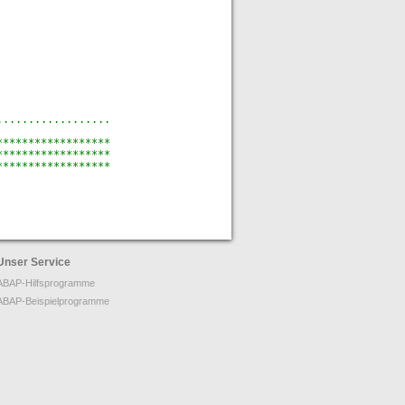
..................
******************
******************
******************
Unser Service
ABAP-Hilfsprogramme
ABAP-Beispielprogramme