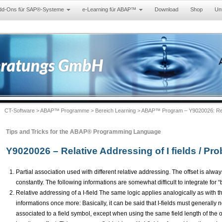
dd-Ons für SAP®-Systeme
e-Learning für ABAP™
Download
Shop
Un
CT-Software
>
ABAP™ Programme
>
Bereich Learning
> ABAP™ Program – Y9020026: Relati
Tips and Tricks for the ABAP® Programming Language
Y9020026 – Relative Addressing of I fields / Pro
Partial association used with different relative addressing. The offset is always
constantly. The following informations are somewhat difficult to integrate for 
Relative addressing of a I-field The same logic applies analogically as with 
informations once more: Basically, it can be said that I-fields must generally
associated to a field symbol, except when using the same field length of the or