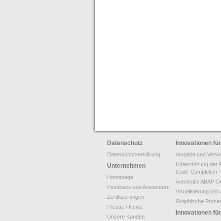
Datenschutz
Innovationen f
Datenschutzerklärung
Vorgabe und Verwa
Unterstüzung der 
Unternehmen
Code-Completion
Homepage
Automatic ABAP-De
Feedback von Anwendern
Visualisierung v
Zertifizierungen
Graphische Proze
Presse / News
Innovationen f
Unsere Kunden