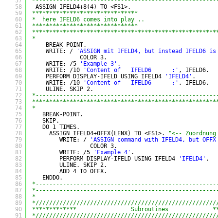
57
*-----------------------------------------------------
58
ASSIGN IFELD4+8(4) TO <FS1>.
59
*******************************
60
*  here IFELD6 comes into play ..
61
*******************************
62
******************************************************
63
*
64
BREAK-POINT.
65
WRITE: / 
'ASSIGN mit IFELD4, but instead IFELD6 is
66
COLOR 3.
67
WRITE: /5 
'Example 3'
.
68
WRITE: /10 
'Content of   IFELD6      :'
, IFELD6.
69
PERFORM DISPLAY-IFELD USING IFELD4 
'IFELD4'
.
70
WRITE: /10 
'Content of   IFELD6      :'
, IFELD6.
71
ULINE. SKIP 2.
72
*-----------------------------------------------------
73
******************************************************
74
*
75
BREAK-POINT.
76
SKIP.
77
DO 1 TIMES.
78
ASSIGN IFELD4+OFFX(LENX) TO <FS1>. 
"<-- Zuordnung
79
WRITE: / 
'ASSIGN command with IFELD4, but OFFX
80
COLOR 3.
81
WRITE: /5 
'Example 4'
.
82
PERFORM DISPLAY-IFELD USING IFELD4 
'IFELD4'
.
83
ULINE. SKIP 2.
84
ADD 4 TO OFFX.
85
ENDDO.
86
*-----------------------------------------------------
87
*-----------------------------------------------------
88
*
89
*/////////////////////////////////////////////////////
90
*************                Subroutines             *
91
*/////////////////////////////////////////////////////