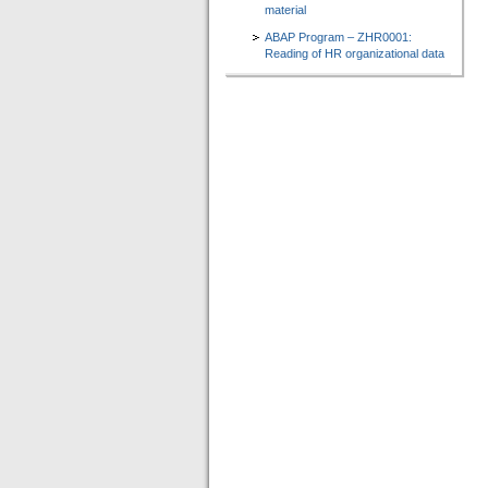
material
ABAP Program – ZHR0001:
Reading of HR organizational data