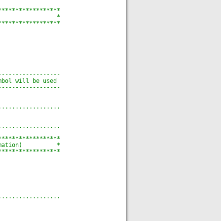
******************
                 *
******************
------------------
mbol will be used
------------------
..................
..................
******************
mation)          *
******************
..................