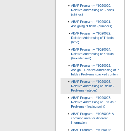
ABAP Program – Y9020020:
Relative addressing of C fields
(strings)
ABAP Program – Y9020021:
Assigning N-fields (numbers)
ABAP Program – Y9020022:
Relative Addressing of T fields
(time)
ABAP Program – Y9020024:
Relative Addressing of X fields
(hexadecimal)
ABAP Program – Y9020025:
Assign – Relative Addressing of P
fields / Problems (packed content)
ABAP Program – Y9020026:
Relative Addressing of I fields /
Problems (integer)
ABAP Program – Y9020027:
Relative Addressing of F fields /
Problems (floating point)
ABAP Program – Y9030003: A
common area for different
information
ABAP Program – Y9030004: