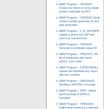
ABAP Program – Y9030023:
Create any report on every target
system reachable via RFC
ABAP Program – Y9030010: Small
random number generator for test
data generation
ABAP Program – Z_IE_SHOWPIC:
Upload a picture into SAP and
save it as standard text
ABAP Program – Y9030024:
Generate a worldwide unique ID
ABAP Program – YPMLIST1: HR
list of employees with name,
adress, cost center
ABAP Program – ZUPDOWNALL:
Upload und download any report
with text-symbols
ABAP Program – ZMESSAGE:
Sending a SAPOffice message
ABAP Program – ZFAV: Upload
and Download of SAPGUI
Favorites
ABAP Program – YPROD001:
Drilled down report for a selected