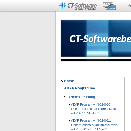
A
Home
ABAP Programme
Bereich Learning
ABAP Program – Y9020010:
Construction of an internal table
with “APPEND itab”
ABAP Program – Y9020011:
Constructions of an internal table
with “… SORTED BY v2”