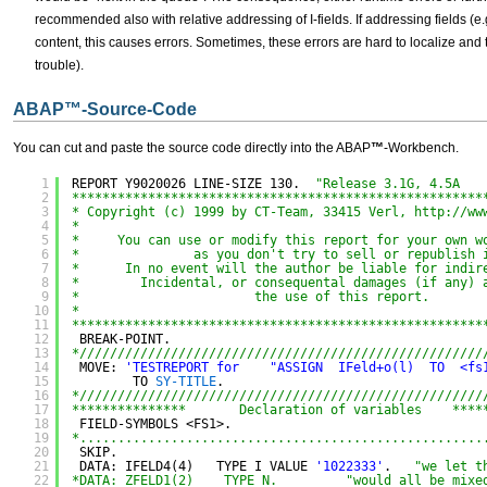
recommended also with relative addressing of I-fields. If addressing fields 
content, this causes errors. Sometimes, these errors are hard to localize and t
trouble).
ABAP
™
-Source-Code
You can cut and paste the source code directly into the ABAP
™
-Workbench.
1
REPORT Y9020026 LINE-SIZE 130.  
"Release 3.1G, 4.5A
2
******************************************************
3
* Copyright (c) 1999 by CT-Team, 33415 Verl, 
http://ww
4
*
5
*     You can use or modify this report for your own w
6
*               as you don't try to sell or republish 
7
*      In no event will the author be liable for indir
8
*        Incidental, or consequental damages (if any) 
9
*                       the use of this report.
10
*
11
******************************************************
12
BREAK-POINT.
13
*/////////////////////////////////////////////////////
14
MOVE: 
'TESTREPORT for    "ASSIGN  IFeld+o(l)  TO  <fs
15
TO 
SY-TITLE
.
16
*/////////////////////////////////////////////////////
17
***************       Declaration of variables    ****
18
FIELD-SYMBOLS <FS1>.
19
*.....................................................
20
SKIP.
21
DATA: IFELD4(4)   TYPE I VALUE 
'1022333'
.   
"we let t
22
*DATA: ZFELD1(2)    TYPE N.         "would all be mixe