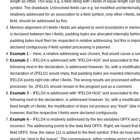
length as offset. This way, e.g. a field string with I-fields of equal length can
symbol. The drawback: Uninvolved fields can e.g. be modified unintentionally b
relatively addressed for an association to a field symbol, only other I-fields, 
field, should be addressed by this.
Memory alignment of I-fields I-fields are aligned to word boundaries in memory. 
is declared between two I-fields, padding bytes are allocated internally behind
padding bytes must then be respected in relative addressing, but this is imprac
declared contiguously if field symbol processing is planned.
Example 1
– Here, a relative addressing was chosen, that would cause a runt
Example 2
– IFELD4 is addressed with “IFELD4+4(4)” and associated to the fi
following next in the declaration, is addressed however. So, with a modificati
declaration of ZFELD1 would imply, that padding bytes are inserted internally.
IFELD4 points right into other I-fields. The wrong results are processed wit
processor. So, ZFELD1 should remain in the program just as a comment.
Example 3
– IFELD4 is addressed with “IFELD4+8(4)” and associated to the fi
following next in the declaration, is addressed however. So, with a modificati
fixed length of I-fields, the modification of does not produce any “trash” (like 
however, that the respective I-fields were declared contiguously.
Example 4
– IFELD4 is relatively addressed by the two variables OFFX and LE
incorrect. The addressing points to the data field OFFX. Right, we heard that
field OFFX. Now, the value 111 is added to the field symbol. If the do-loop w
would be “next in the queue”. The consequence, either runtime errors or fur