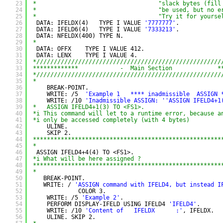
23
*                                   "slack bytes (fill
24
*                                   "be used, but no e
25
*                                   "Try it for yourse
26
DATA: IFELDX(4)   TYPE I VALUE 
'7777777'
.
27
DATA: IFELD6(4)   TYPE I VALUE 
'7333213'
.
28
DATA: NFELDX(400) TYPE N.
29
*
30
DATA: OFFX    TYPE I VALUE 412.
31
DATA: LENX    TYPE I VALUE 4.
32
*/////////////////////////////////////////////////////
33
*************            -  Main Section             *
34
*/////////////////////////////////////////////////////
35
*
36
BREAK-POINT.
37
WRITE: /5  
'Example 1   **** inadmissible  ASSIGN 
38
WRITE: /10 
'Inadmissible ASSIGN: '
'ASSIGN IFELD4+1
39
*   ASSIGN IFELD4+1(3) TO <FS1>.
40
*i This command will let to a runtime error, because a
41
*i only be accessed completely (with 4 bytes)
42
ULINE.
43
SKIP 2.
44
******************************************************
45
*
46
ASSIGN IFELD4+4(4) TO <FS1>.
47
*i What will be here assigned ?
48
******************************************************
49
*
50
BREAK-POINT.
51
WRITE: / 
'ASSIGN command with IFELD4, but instead I
52
COLOR 3.
53
WRITE: /5 
'Example 2'
.
54
PERFORM DISPLAY-IFELD USING IFELD4 
'IFELD4'
.
55
WRITE: /10 
'Content of   IFELDX      :'
, IFELDX.
56
ULINE. SKIP 2.