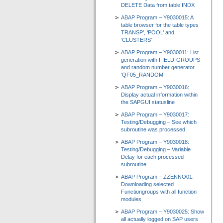
DELETE Data from table INDX
ABAP Program – Y9030015: A
table browser for the table types
TRANSP’, ‘POOL’ and
‘CLUSTERS’
ABAP Program – Y9030011: List
generation with FIELD-GROUPS
and random number generator
‘QF05_RANDOM’
ABAP Program – Y9030016:
Display actual information within
the SAPGUI statusline
ABAP Program – Y9030017:
Testing/Debugging – See which
subroutine was processed
ABAP Program – Y9030018:
Testing/Debugging – Variable
Delay for each processed
subroutine
ABAP Program – ZZENNO01:
Downloading selected
Functiongroups with all function
modules
ABAP Program – Y9030025: Show
all actually logged on SAP users