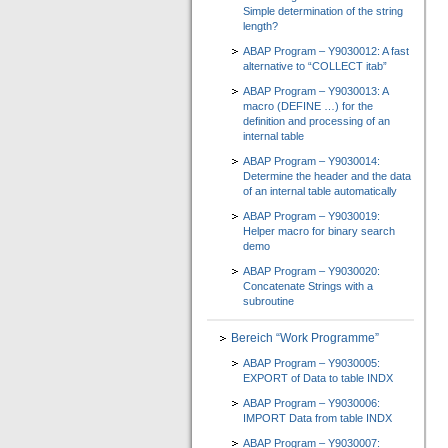
Simple determination of the string
length?
ABAP Program – Y9030012: A fast
alternative to “COLLECT itab”
ABAP Program – Y9030013: A
macro (DEFINE …) for the
definition and processing of an
internal table
ABAP Program – Y9030014:
Determine the header and the data
of an internal table automatically
ABAP Program – Y9030019:
Helper macro for binary search
demo
ABAP Program – Y9030020:
Concatenate Strings with a
subroutine
Bereich “Work Programme”
ABAP Program – Y9030005:
EXPORT of Data to table INDX
ABAP Program – Y9030006:
IMPORT Data from table INDX
ABAP Program – Y9030007: