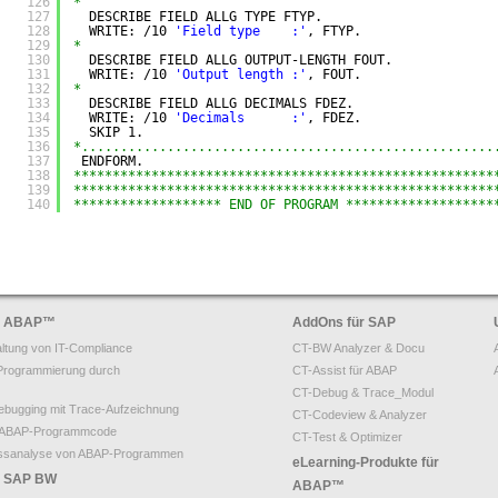
126
*
127
DESCRIBE FIELD ALLG TYPE FTYP.
128
WRITE: /10 
'Field type    :'
, FTYP.
129
*
130
DESCRIBE FIELD ALLG OUTPUT-LENGTH FOUT.
131
WRITE: /10 
'Output length :'
, FOUT.
132
*
133
DESCRIBE FIELD ALLG DECIMALS FDEZ.
134
WRITE: /10 
'Decimals      :'
, FDEZ.
135
SKIP 1.
136
*.....................................................
137
ENDFORM.
138
******************************************************
139
******************************************************
140
******************* END OF PROGRAM *******************
ür ABAP
™
AddOns für SAP
ltung von IT-Compliance
CT-BW Analyzer & Docu
Programmierung durch
CT-Assist für ABAP
CT-Debug & Trace_Modul
bugging mit Trace-Aufzeichnung
CT-Codeview & Analyzer
on ABAP-Programmcode
CT-Test & Optimizer
ssanalyse von ABAP-Programmen
eLearning-Produkte für
ür SAP BW
ABAP™