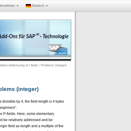
ternehmen
Deutsch
ve Addressing of I fields / Problems (integer)
blems (integer)
 divisible by 4, the field length is 4 bytes
“beginners”.
the P-fields. Here, some elementary
 not be relatively addressed and be
igin field as length and a multiple of the