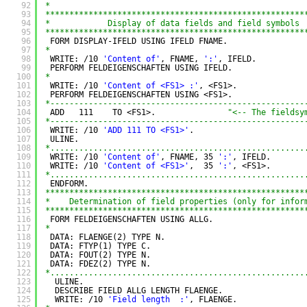
92
*
93
******************************************************
94
*            Display of data fields and field symbols 
95
******************************************************
96
FORM DISPLAY-IFELD USING IFELD FNAME.
97
*
98
WRITE: /10 
'Content of'
, FNAME, 
':'
, IFELD.
99
PERFORM FELDEIGENSCHAFTEN USING IFELD.
100
*
101
WRITE: /10 
'Content of <FS1> :'
, <FS1>.
102
PERFORM FELDEIGENSCHAFTEN USING <FS1>.
103
*-----------------------------------------------------
104
ADD   111    TO <FS1>.               
"<-- The fieldsy
105
*-----------------------------------------------------
106
WRITE: /10 
'ADD 111 TO <FS1>'
.
107
ULINE.
108
*.....................................................
109
WRITE: /10 
'Content of'
, FNAME, 35 
':'
, IFELD.
110
WRITE: /10 
'Content of <FS1>'
,  35 
':'
, <FS1>.
111
*.....................................................
112
ENDFORM.
113
******************************************************
114
*    Determination of field properties (only for infor
115
******************************************************
116
FORM FELDEIGENSCHAFTEN USING ALLG.
117
*
118
DATA: FLAENGE(2) TYPE N.
119
DATA: FTYP(1) TYPE C.
120
DATA: FOUT(2) TYPE N.
121
DATA: FDEZ(2) TYPE N.
122
*.....................................................
123
ULINE.
124
DESCRIBE FIELD ALLG LENGTH FLAENGE.
125
WRITE: /10 
'Field length  :'
, FLAENGE.