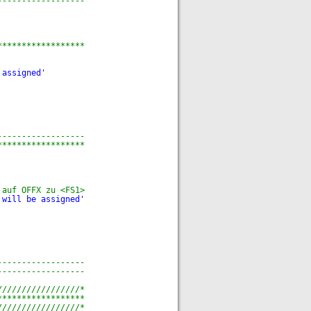
------------------
******************
 assigned'
------------------
******************
 auf OFFX zu <FS1>
 will be assigned'
------------------
------------------
/////////////////*
******************
/////////////////*