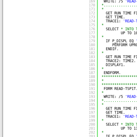
169
WRITE: /5 
'READ
170
*...............
171
*
172
GET RUN TIME F
173
GET TIME.
174
TRACE1: 
'READ-
175
*
176
SELECT 
* INTO 
177
UP TO 1
178
*
179
IF P_DISPL EQ 
180
PERFORM UPR
181
ENDIF.
182
*
183
GET RUN TIME F
184
TRACE2: TIME2.
185
DISPLAY1.
186
*
187
ENDFORM.
188
****************
189
*               
190
****************
191
FORM READ-TSP1T
192
*
193
WRITE: /5 
'READ
194
*...............
195
*
196
GET RUN TIME F
197
GET TIME.
198
TRACE1: 
'READ-
199
*
200
SELECT 
* INTO 
201
UP TO 1
202
*
203
IF P_DISPL EQ 