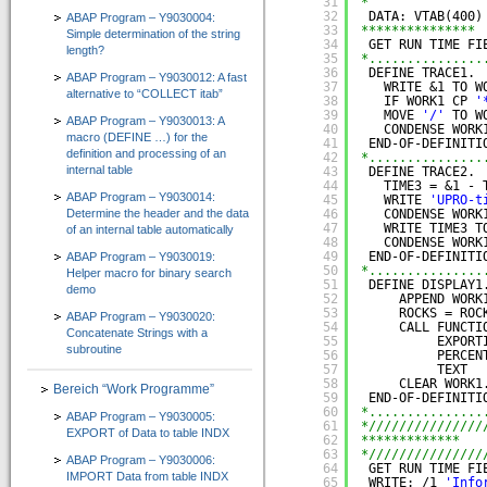
31
*
CT-Professional_100+Help
32
DATA: VTAB(400)
ABAP Program – Y9030004:
33
*************** 
Simple determination of the string
=> High-Quality-CBT für die ABAP-Programmierung
34
GET RUN TIME FI
length?
35
*...............
36
DEFINE TRACE1.
ABAP Program – Y9030012: A fast
Kurs 1: Starten mit ABAP
37
WRITE &1 TO W
alternative to “COLLECT itab”
38
IF WORK1 CP 
'
39
MOVE 
'/'
TO W
Kurs 2: Erweiterung von Sprachumfang und Anwendung
ABAP Program – Y9030013: A
40
CONDENSE WORK
macro (DEFINE …) for the
41
END-OF-DEFINITI
definition and processing of an
Kurs 3: “Weitere Befehle für effiziente Programmierung”
42
*...............
internal table
43
DEFINE TRACE2.
44
TIME3 = &1 - 
Kurs 4: “Feldsymbole, SELECT-Klauseln und Listbefehle usw.”
ABAP Program – Y9030014:
45
WRITE 
'UPRO-t
Determine the header and the data
46
CONDENSE WORK
47
WRITE TIME3 T
of an internal table automatically
Kurs 5: “Zusätzliche Adressbefehle, Bitoperationen, Datasets und externe Perfor
48
CONDENSE WORK
49
END-OF-DEFINITI
ABAP Program – Y9030019:
Kurs 6: “Spezielle Sprachelemente …”
50
*...............
Helper macro for binary search
51
DEFINE DISPLAY1
demo
52
APPEND WORK
CT-Understanding_100
53
ROCKS = ROC
ABAP Program – Y9030020:
54
CALL FUNCTI
=> ABAP E-Learning besonders praxisorientiert vermittelt
Concatenate Strings with a
55
EXPORT
subroutine
56
PERCEN
Download
57
TEXT  
58
CLEAR WORK1
Bereich “Work Programme”
59
END-OF-DEFINITI
Shop
60
*...............
ABAP Program – Y9030005:
61
*///////////////
EXPORT of Data to table INDX
Unternehmen
62
*************   
63
*///////////////
ABAP Program – Y9030006:
64
GET RUN TIME FI
IMPORT Data from table INDX
Über uns
65
WRITE: /1 
'Info