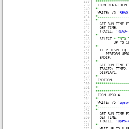
238
****************
239
FORM READ-THLPF
240
*
241
WRITE: /5 
'READ
242
*...............
243
*
244
GET RUN TIME F
245
GET TIME.
246
TRACE1: 
'READ-
247
*
248
SELECT 
* INTO 
249
UP TO 1
250
*
251
IF P_DISPL EQ 
252
PERFORM UPR
253
ENDIF.
254
*
255
GET RUN TIME F
256
TRACE2: TIME2.
257
DISPLAY1.
258
*
259
ENDFORM.
260
****************
261
*               
262
****************
263
FORM UPRO-4.
264
*
265
WRITE: /5 
'upro
266
*...............
267
*
268
GET RUN TIME F
269
GET TIME.
270
TRACE1: 
'upro-
271
*
272
WAIT UP TO 3 S