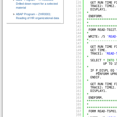
135
GET RUN TIME F
Drilled down report for a selected
136
TRACE2: TIME2.
material
137
DISPLAY1.
138
*
ABAP Program – ZHR0001:
139
ENDFORM.
Reading of HR organizational data
140
****************
141
*               
142
****************
143
FORM READ-T022T
144
*
145
WRITE: /5 
'READ
146
*...............
147
*
148
GET RUN TIME F
149
GET TIME.
150
TRACE1: 
'READ-
151
*
152
SELECT 
* INTO 
153
UP TO 1
154
*
155
IF P_DISPL EQ 
156
PERFORM UPR
157
ENDIF.
158
*
159
GET RUN TIME F
160
TRACE2: TIME2.
161
DISPLAY1.
162
*
163
ENDFORM.
164
****************
165
*               
166
****************
167
FORM READ-TSP01
168
*