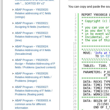
with “… SORTED BY v2”
IT-Programmierung
You can copy and paste the sou
ABAP Program – Y9020020:
IT-Organisation
Relative addressing of C fields
1
REPORT Y9030018 
(strings)
2
****************
IT-Qualitätssicherung
3
* Copyright (c) 
ABAP Program – Y9020021:
4
*
Assigning N-fields (numbers)
5
* you can use or
IT-Revision
6
* as you don't t
ABAP Program – Y9020022:
7
* in no event wi
Relative Addressing of T fields
8
* Incidental, or
Software-Assistenten
9
* the use of thi
(time)
10
*
ABAP Program – Y9020024:
Kunden-Feedback
11
****************
12
*///////////////
Relative Addressing of X fields
13
MOVE: 
'Info at 
(hexadecimal)
SAP®-System Integration
14
TO 
SY-TI
15
*///////////////
ABAP Program – Y9020025:
16
*************** 
Assign – Relative Addressing of P
CT-Debug&Trace_Modul 4.0
17
TABLES:  T100, 
fields / Problems (packed content)
=> Automatic ABAP-Debugging mit Trace-Aufzeichnung
18
*************** 
19
PARAMETERS: P_D
ABAP Program – Y9020026:
20
P_T
Relative Addressing of I fields /
CT-Codeview&Analyzer 3.0
21
*************** 
Problems (integer)
22
DATA: ROCKS TYP
=> Visualisierung von ABAP-Programmcode
23
DATA: TIME1 TYP
ABAP Program – Y9020027:
24
DATA: TIME2 TYP
Relative Addressing of F fields /
CT-Test&Optimizer 2.0
25
DATA: TIME3(15)
Problems (floating point)
26
DATA: WORK1(150
=> Grafisches Add-On zur SAP® ABAP Laufzeitanalyse
27
*************** 
ABAP Program – Y9030003: A
28
DATA: BEGIN OF 
29
Z1(150)
common area for different
e-Learning für ABAP™
30
END OF I_
information