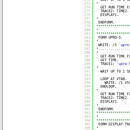
273
*
274
GET RUN TIME F
275
TRACE2: TIME2.
276
DISPLAY1.
277
*
278
ENDFORM.
279
****************
280
*               
281
****************
282
FORM UPRO-5.
283
*
284
WRITE: /5 
'upro
285
*...............
286
*
287
GET RUN TIME F
288
GET TIME.     
289
TRACE1: 
'upro-
290
*
291
WAIT UP TO 1 S
292
293
LOOP AT VTAB.
294
WRITE: /1 VT
295
ENDLOOP.
296
*
297
GET RUN TIME F
298
TRACE2: TIME2.
299
DISPLAY1.
300
*
301
ENDFORM.
302
****************
303
*               
304
****************
305
FORM DISPLAY-TR
306
*