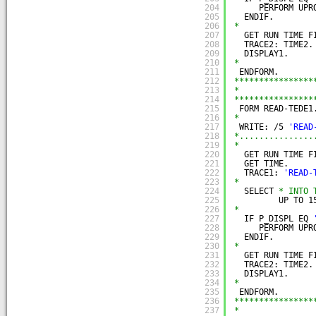
204
PERFORM UPR
205
ENDIF.
206
*
207
GET RUN TIME F
208
TRACE2: TIME2.
209
DISPLAY1.
210
*
211
ENDFORM.
212
****************
213
*               
214
****************
215
FORM READ-TEDE1
216
*
217
WRITE: /5 
'READ
218
*...............
219
*
220
GET RUN TIME F
221
GET TIME.
222
TRACE1: 
'READ-
223
*
224
SELECT 
* INTO 
225
UP TO 1
226
*
227
IF P_DISPL EQ 
228
PERFORM UPR
229
ENDIF.
230
*
231
GET RUN TIME F
232
TRACE2: TIME2.
233
DISPLAY1.
234
*
235
ENDFORM.
236
****************
237
*               