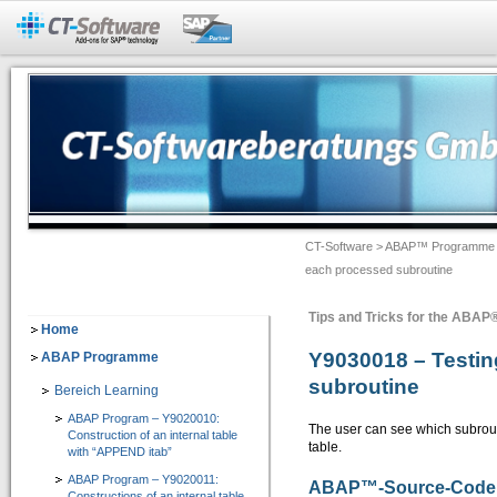
Add-Ons für SAP®-Systeme
CT-BW Analyzer&Docu 2.1
=> Analyse und Doku für SAP® BW
Dokumentation -> Backend Objekte
Dokumentation -> Frontend Objekte
CT-Software
>
ABAP™ Programme
Dokumentation -> Ausgabeformate
each processed subroutine
Dokumentation -> Individuelles Customizing
Tips and Tricks for the ABA
Software-Assistenten
Home
Y9030018 – Testin
ABAP Programme
Checklisten-Dokumentation von BW-Objekten
subroutine
Bereich Learning
CT-Assist 7.1
ABAP Program – Y9020010:
=> Add-On zur Softwaretechnologie der SAP SE: Analyse, Entwicklung, Dokumentati
The user can see which subrouti
Construction of an internal table
table.
with “APPEND itab”
IT-Leitung
ABAP Program – Y9020011:
ABAP
™
-Source-Code
Constructions of an internal table