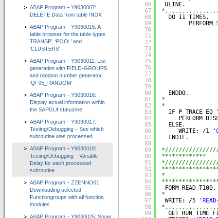
66
ULINE.
ABAP Program – Y9030007:
67
*...............
Zertifizierungen durch SAP SE
DELETE Data from table INDX
68
DO 11 TIMES.  
69
PERFORM 
ABAP Program – Y9030015: A
Presse / News
70
table browser for the table types
71
TRANSP’, ‘POOL’ and
72
Unsere Kunden
73
‘CLUSTERS’
74
ABAP Program – Y9030011: List
75
Wir suchen Vertriebspartner
76
generation with FIELD-GROUPS
77
and random number generator
Services
78
‘QF05_RANDOM’
79
80
ENDDO.
ABAP Program – Y9030016:
Newsletter / Feedback / Kontakte
81
*
Display actual information within
82
*
the SAPGUI statusline
83
IF P_TRACE EQ 
Datenschutzerklärung
84
PERFORM DIS
ABAP Program – Y9030017:
85
ELSE.
Testing/Debugging – See which
Impressum
86
WRITE: /1 
'
subroutine was processed
87
ENDIF.
88
ABAP Reportpool
ABAP Program – Y9030018:
89
*///////////////
Testing/Debugging – Variable
90
*************   
91
*///////////////
Delay for each processed
Deutsch
92
****************
subroutine
93
*               
English
94
****************
ABAP Program – ZZENNO01:
95
FORM READ-T100.
Downloading selected
96
*
Functiongroups with all function
97
WRITE: /5 
'READ
modules
98
*...............
99
GET RUN TIME F
ABAP Program – Y9030025: Show