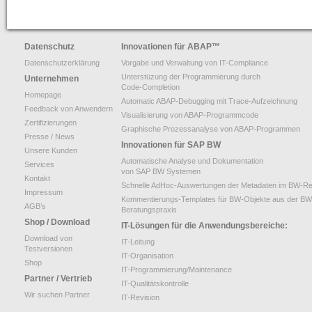
Datenschutz
Innovationen für ABAP
™
Datenschutzerklärung
Vorgabe und Verwaltung von IT-Compliance
Unterstüzung der Programmierung durch
Unternehmen
Code-Completion
Homepage
Automatic ABAP-Debugging mit Trace-Aufzeichnung
Feedback von Anwendern
Visualisierung von ABAP-Programmcode
Zertifizierungen
Graphische Prozessanalyse von ABAP-Programmen
Presse / News
Innovationen für SAP BW
Unsere Kunden
Automatische Analyse und Dokumentation
Services
von SAP BW Systemen
Kontakt
Schnelle AdHoc-Auswertungen der Metadaten im BW-Re
Impressum
Kommentierungs-Templates für BW-Objekte aus der BW
AGB’s
Beratungspraxis
Shop / Download
IT-Lösungen für die Anwendungsbereiche:
Download von
IT-Leitung
Testversionen
IT-Organisation
Shop
IT-Programmierung/Maintenance
Partner / Vertrieb
IT-Qualitätskontrolle
Wir suchen Partner
IT-Revision