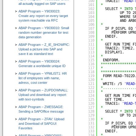
100
TRACE1: 
'READ-
all actually logged on SAP users
101
*
102
SELECT 
* INTO 
ABAP Program – Y9030023:
103
UP TO 2
Create any report on every target
104
WHERE S
system reachable via RFC
105
AND ARB
106
*
ABAP Program – Y9030010: Small
107
IF P_DISPL EQ 
108
PERFORM UPR
random number generator for test
109
ENDIF.
data generation
110
*
111
GET RUN TIME F
ABAP Program – Z_IE_SHOWPIC:
112
TRACE2: TIME2.
Upload a picture into SAP and
113
DISPLAY1.
save it as standard text
114
*
115
ENDFORM.
ABAP Program – Y9030024:
116
****************
Generate a worldwide unique ID
117
*               
118
****************
ABAP Program – YPMLIST1: HR
119
FORM READ-T022D
list of employees with name,
120
*
adress, cost center
121
WRITE: /5 
'READ
122
*...............
ABAP Program – ZUPDOWNALL:
123
*
Upload und download any report
124
GET RUN TIME F
with text-symbols
125
GET TIME.
126
TRACE1: 
'READ-
ABAP Program – ZMESSAGE:
127
*
128
SELECT 
* INTO 
Sending a SAPOffice message
129
UP TO 2
ABAP Program – ZFAV: Upload
130
*
131
IF P_DISPL EQ 
and Download of SAPGUI
132
PERFORM UPR
Favorites
133
ENDIF.
134
*
ABAP Program – YPROD001: