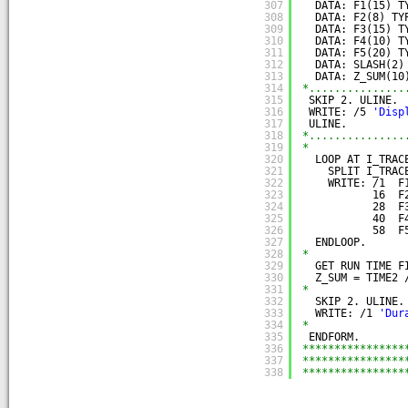
307
DATA: F1(15) T
308
DATA: F2(8) TY
309
DATA: F3(15) T
310
DATA: F4(10) T
311
DATA: F5(20) T
312
DATA: SLASH(2)
313
DATA: Z_SUM(10
314
*...............
315
SKIP 2. ULINE.
316
WRITE: /5 
'Disp
317
ULINE.
318
*...............
319
*
320
LOOP AT I_TRAC
321
SPLIT I_TRAC
322
WRITE: /1  F
323
16  F
324
28  F
325
40  F
326
58  F
327
ENDLOOP.
328
*
329
GET RUN TIME F
330
Z_SUM = TIME2 
331
*
332
SKIP 2. ULINE.
333
WRITE: /1 
'Dur
334
*
335
ENDFORM.
336
****************
337
****************
338
****************