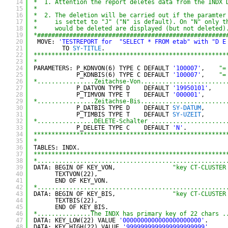
14
*  1. Attention the report deletes data from the INDX 
15
*
16
*  2. The deletion will be carried out if the paramter
17
*     is settet to "J" ("N" is default). On "N" only t
18
*     would be deleted are displayed (but not deleted)
19
*#####################################################
20
MOVE: 
'TESTREPORT for  "SELECT * FROM etab" with "D E
21
TO 
SY-TITLE
.
22
******************************************************
23
*
24
PARAMETERS: P_KDNVON(6) TYPE C DEFAULT 
'100007'
,    
"=
25
P_KDNBIS(6) TYPE C DEFAULT 
'100007'
,    
"=
26
*................Zeitachse-Von........................
27
P_DATVON TYPE D    DEFAULT 
'19950101'
,    
28
P_TIMVON TYPE T    DEFAULT 
'000001'
,
29
*................Zeitachse-Bis........................
30
P_DATBIS TYPE D    DEFAULT 
SY-DATUM
,      
31
P_TIMBIS TYPE T    DEFAULT 
SY-UZEIT
,
32
*................DELETE-Schalter .....................
33
P_DELETE TYPE C    DEFAULT 
'N'
.
34
******************************************************
35
*
36
TABLES: INDX.
37
******************************************************
38
*.....................................................
39
DATA: BEGIN OF KEY_VON,                
"key CT-CLUSTER
40
TEXTVON(22),
41
END OF KEY_VON.
42
*.....................................................
43
DATA: BEGIN OF KEY_BIS,                
"key CT-CLUSTER
44
TEXTBIS(22),
45
END OF KEY_BIS.
46
*...............The INDX has primary key of 22 chars .
47
DATA: KEY_LOW(22) VALUE 
'0000000000000000000000'
.
48
DATA: KEY_HIGH(22) VALUE 
'9999999999999999999999'
.