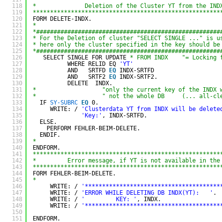
118
*              Deletion of the Cluster YT from the IND
119
******************************************************
120
FORM DELETE-INDX.
121
*
122
*#####################################################
123
* For the Deletion of cluster "SELECT SINGLE ..." is u
124
* here only the cluster specified in the key should be
125
*#####################################################
126
SELECT SINGLE FOR UPDATE 
* FROM INDX    "= Locking 
127
WHERE RELID EQ 
'YT'
128
AND   SRTFD
EQ 
INDX-SRTFD
129
AND   SRTF2
EQ 
INDX-SRTF2.
130
DELETE  INDX.
131
*                   "only the current key of the INDX 
132
*                   " not the whole DB     (... all-cl
133
IF 
SY-SUBRC
EQ 
0.
134
WRITE: / 
'Clusterdata YT from INDX will be delete
135
'Key:'
, INDX-SRTFD.
136
ELSE.
137
PERFORM FEHLER-BEIM-DELETE.
138
ENDIF.
139
*
140
ENDFORM.
141
******************************************************
142
*         Error message, if YT is not available in the
143
******************************************************
144
FORM FEHLER-BEIM-DELETE.
145
*
146
WRITE: / 
'***************************************
147
WRITE: / 
'ERROR WHILE DELETING DB INDX(YT):   '
.
148
WRITE: / 
'         KEY: '
, INDX.
149
WRITE: / 
'***************************************
150
151
ENDFORM.