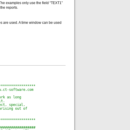
. The examples only use the field “TEXT1”
the reports.
tes are used. A time window can be used
******************
w.ct-software.com
ork as long
it.
ect, special,
arising out of
******************
##################