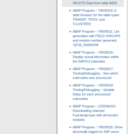
DELETE Data from table INDX
ABAP Program – Y9030015: A
table browser for the table types
TRANSP’, ‘POOL’ and
‘CLUSTERS’
ABAP Program – Y9030011: List
generation with FIELD-GROUPS
and random number generator
‘QF05_RANDOM’
ABAP Program – Y9030016:
Display actual information within
the SAPGUI statusline
ABAP Program – Y9030017:
Testing/Debugging – See which
subroutine was processed
ABAP Program – Y9030018:
Testing/Debugging – Variable
Delay for each processed
subroutine
ABAP Program – ZZENNO01:
Downloading selected
Functiongroups with all function
modules
ABAP Program – Y9030025: Show
all actually logged on SAP users