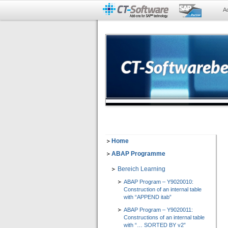
A
Home
ABAP Programme
Bereich Learning
ABAP Program – Y9020010:
Construction of an internal table
with “APPEND itab”
ABAP Program – Y9020011:
Constructions of an internal table
with “… SORTED BY v2”