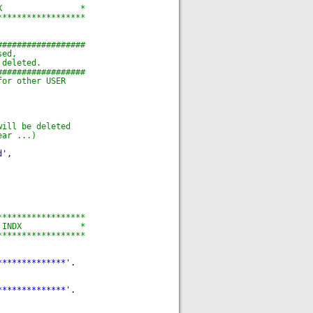
X                *
******************
##################
sed,
 deleted.
##################
for other USER
will be deleted
ear ...)
d'
,
******************
 INDX            *
******************
**************'
.
**************'
.