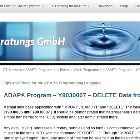
dd-Ons für SAP®-Systeme
e-Learning für ABAP™
Download
Shop
Un
CT-Software
>
ABAP™ Programme
>
Bereich “Work Programme”
> ABAP™ Program – Y90
Tips and Tricks for the ABAP® Programming Language
ABAP® Program – Y9030007 – DELETE Data fro
A small data base application with “IMPORT”, “EXPORT” and “DELETE” The follo
[Y9030005 until Y9030007 ]
. It should be demonstrated that heterogeneous data
simple transferred to the R/3(r) system and later administrated there.
Any data list (e.g. addresses, birthday, hobbies and so forth) is complemented w
cluster in the table INDX with the command “EXPORT …” . Through “IMPORT …” t
and displayed again. Here, any period of time can be selected on the basis of t