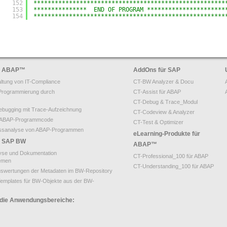
152
******************************************************
153
***************  END OF PROGRAM **********************
154
******************************************************
ür ABAP
™
AddOns für SAP
ltung von IT-Compliance
CT-BW Analyzer & Docu
Programmierung durch
CT-Assist für ABAP
CT-Debug & Trace_Modul
bugging mit Trace-Aufzeichnung
CT-Codeview & Analyzer
on ABAP-Programmcode
CT-Test & Optimizer
ssanalyse von ABAP-Programmen
eLearning-Produkte für
ür SAP BW
ABAP™
yse und Dokumentation
CT-Professional_100 für ABAP
emen
CT-Understanding_100 für ABAP
uswertungen der Metadaten im BW-Repository
emplates für BW-Objekte aus der BW-
 die Anwendungsbereiche: