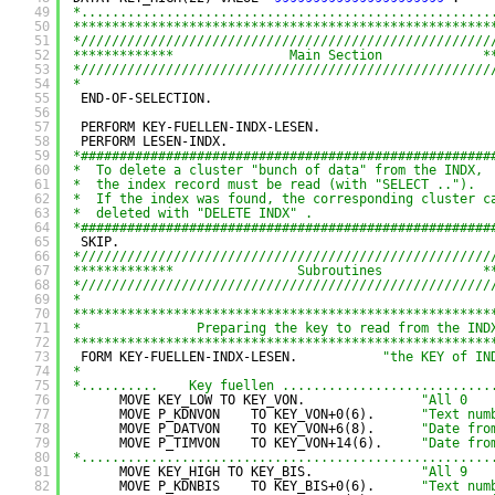
49
*.....................................................
50
******************************************************
51
*/////////////////////////////////////////////////////
52
*************               Main Section             *
53
*/////////////////////////////////////////////////////
54
*
55
END-OF-SELECTION.
56
57
PERFORM KEY-FUELLEN-INDX-LESEN.
58
PERFORM LESEN-INDX.
59
*#####################################################
60
*  To delete a cluster "bunch of data" from the INDX,
61
*  the index record must be read (with "SELECT ..").
62
*  If the index was found, the corresponding cluster c
63
*  deleted with "DELETE INDX" .
64
*#####################################################
65
SKIP.
66
*/////////////////////////////////////////////////////
67
*************                Subroutines             *
68
*/////////////////////////////////////////////////////
69
*
70
******************************************************
71
*               Preparing the key to read from the IND
72
******************************************************
73
FORM KEY-FUELLEN-INDX-LESEN.           
"the KEY of IN
74
*
75
*..........    Key fuellen ...........................
76
MOVE KEY_LOW TO KEY_VON.               
"All 0
77
MOVE P_KDNVON    TO KEY_VON+0(6).      
"Text num
78
MOVE P_DATVON    TO KEY_VON+6(8).      
"Date fro
79
MOVE P_TIMVON    TO KEY_VON+14(6).     
"Date fro
80
*.....................................................
81
MOVE KEY_HIGH TO KEY_BIS.              
"All 9
82
MOVE P_KDNBIS    TO KEY_BIS+0(6).      
"Text num