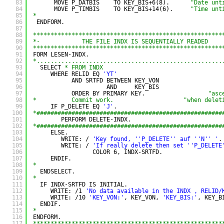
83
MOVE P_DATBIS    TO KEY_BIS+6(8).      
"Date unt
84
MOVE P_TIMBIS    TO KEY_BIS+14(6).     
"Time unt
85
*
86
ENDFORM.
87
88
******************************************************
89
*-            THE FILE INDX IS SEQUENTIALLY READED    
90
******************************************************
91
FORM LESEN-INDX.
92
*.....................................................
93
SELECT 
* FROM INDX
94
WHERE RELID EQ 
'YT'
95
AND SRTFD BETWEEN KEY_VON
96
AND     KEY_BIS
97
ORDER BY PRIMARY KEY.                  
"asc
98
*          Commit work.                    "when delet
99
IF P_DELETE EQ 
'J'
.
100
*#####################################################
101
PERFORM DELETE-INDX.
102
*#####################################################
103
ELSE.
104
WRITE: / 
'Key found, '
'P_DELETE'
' auf '
'N'
' '
.
105
WRITE: / 
'If really delete then set '
'P_DELETE
106
COLOR 6, INDX-SRTFD.
107
ENDIF.
108
*
109
ENDSELECT.
110
*
111
IF INDX-SRTFD IS INITIAL.
112
WRITE: /1 
'No data available in the INDX , RELID/
113
WRITE: /10 
'KEY_VON:'
, KEY_VON, 
'KEY_BIS:'
, KEY_B
114
ENDIF.
115
*
116
ENDFORM.
117
******************************************************