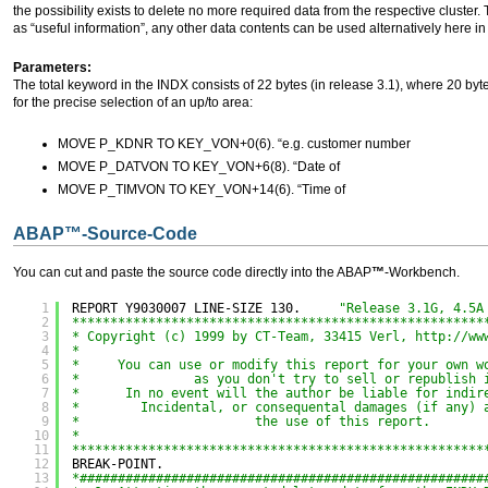
the possibility exists to delete no more required data from the respective cluster
as “useful information”, any other data contents can be used alternatively here in 
Parameters:
The total keyword in the INDX consists of 22 bytes (in release 3.1), where 20 by
for the precise selection of an up/to area:
MOVE P_KDNR TO KEY_VON+0(6). “e.g. customer number
MOVE P_DATVON TO KEY_VON+6(8). “Date of
MOVE P_TIMVON TO KEY_VON+14(6). “Time of
ABAP
™
-Source-Code
You can cut and paste the source code directly into the ABAP
™
-Workbench.
1
REPORT Y9030007 LINE-SIZE 130.     
"Release 3.1G, 4.5A
2
******************************************************
3
* Copyright (c) 1999 by CT-Team, 33415 Verl, 
http://ww
4
*
5
*     You can use or modify this report for your own w
6
*               as you don't try to sell or republish 
7
*      In no event will the author be liable for indir
8
*        Incidental, or consequental damages (if any) 
9
*                       the use of this report.
10
*
11
******************************************************
12
BREAK-POINT.
13
*#####################################################