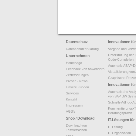
Datenschutz
Innovationen f
Datenschutzerklärung
Vorgabe und Verwa
Unterstüzung der 
Unternehmen
Code-Completion
Homepage
Automatic ABAP-De
Feedback von Anwendern
Visualisierung v
Zertifizierungen
Graphische Proze
Presse / News
Innovationen f
Unsere Kunden
Automatische Anal
Services
von SAP BW Syst
Kontakt
Schnelle AdHoc-A
Impressum
Kommentierungs-T
AGB’s
Beratungspraxis
Shop / Download
IT-Lösungen für
Download von
IT-Leitung
Testversionen
IT-Organisation
Shop