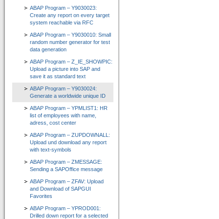
ABAP Program – Y9030023:
Create any report on every target
system reachable via RFC
ABAP Program – Y9030010: Small
random number generator for test
data generation
ABAP Program – Z_IE_SHOWPIC:
Upload a picture into SAP and
save it as standard text
ABAP Program – Y9030024:
Generate a worldwide unique ID
ABAP Program – YPMLIST1: HR
list of employees with name,
adress, cost center
ABAP Program – ZUPDOWNALL:
Upload und download any report
with text-symbols
ABAP Program – ZMESSAGE:
Sending a SAPOffice message
ABAP Program – ZFAV: Upload
and Download of SAPGUI
Favorites
ABAP Program – YPROD001:
Drilled down report for a selected