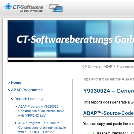
Add-Ons für SAP®-Systeme
CT-BW Analyzer&Docu 2.1
=> Analyse und Doku für SAP® BW
Dokumentation -> Backend Objekte
Dokumentation -> Frontend Objekte
CT-Software
>
ABAP™ Programme
Dokumentation -> Ausgabeformate
Dokumentation -> Individuelles Customizing
Tips and Tricks for the ABA
Home
Software-Assistenten
Y9030024 – Genera
ABAP Programme
Checklisten-Dokumentation von BW-Objekten
Bereich Learning
This reports does generate a w
ABAP Program – Y9020010:
CT-Assist 7.1
Construction of an internal table
ABAP
™
-Source-Code
=> Add-On zur Softwaretechnologie der SAP SE: Analyse, Entwicklung, Dokumentati
with “APPEND itab”
ABAP Program – Y9020011:
You can copy and paste the sou
Constructions of an internal table
IT-Leitung
with “… SORTED BY v2”
1
REPORT Y9030024 L