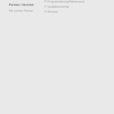
IT-Programmierung/Maintenance
Partner / Vertrieb
IT-Qualitätskontrolle
Wir suchen Partner
IT-Revision