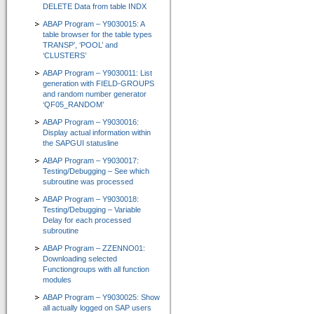
DELETE Data from table INDX
Zertifizierungen durch SAP SE
ABAP Program – Y9030015: A
table browser for the table types
Presse / News
TRANSP’, ‘POOL’ and
‘CLUSTERS’
Unsere Kunden
ABAP Program – Y9030011: List
generation with FIELD-GROUPS
Wir suchen Vertriebspartner
and random number generator
‘QF05_RANDOM’
Services
ABAP Program – Y9030016:
Display actual information within
Newsletter / Feedback / Kontakte
the SAPGUI statusline
ABAP Program – Y9030017:
Datenschutzerklärung
Testing/Debugging – See which
subroutine was processed
Impressum
ABAP Program – Y9030018:
Testing/Debugging – Variable
ABAP Reportpool
Delay for each processed
subroutine
Deutsch
ABAP Program – ZZENNO01:
Downloading selected
English
Functiongroups with all function
modules
ABAP Program – Y9030025: Show
all actually logged on SAP users