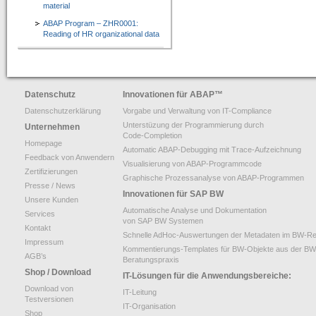
material
ABAP Program – ZHR0001:
Reading of HR organizational data
Datenschutz
Innovationen für ABAP
™
Datenschutzerklärung
Vorgabe und Verwaltung von IT-Compliance
Unterstüzung der Programmierung durch
Unternehmen
Code-Completion
Homepage
Automatic ABAP-Debugging mit Trace-Aufzeichnung
Feedback von Anwendern
Visualisierung von ABAP-Programmcode
Zertifizierungen
Graphische Prozessanalyse von ABAP-Programmen
Presse / News
Innovationen für SAP BW
Unsere Kunden
Automatische Analyse und Dokumentation
Services
von SAP BW Systemen
Kontakt
Schnelle AdHoc-Auswertungen der Metadaten im BW-Re
Impressum
Kommentierungs-Templates für BW-Objekte aus der BW
AGB’s
Beratungspraxis
Shop / Download
IT-Lösungen für die Anwendungsbereiche:
Download von
IT-Leitung
Testversionen
IT-Organisation
Shop