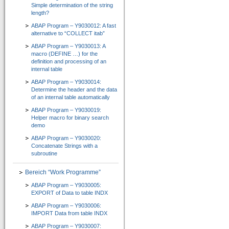
Simple determination of the string
CT-Professional_100+Help
length?
=> High-Quality-CBT für die ABAP-Programmierung
ABAP Program – Y9030012: A fast
alternative to “COLLECT itab”
Kurs 1: Starten mit ABAP
ABAP Program – Y9030013: A
macro (DEFINE …) for the
Kurs 2: Erweiterung von Sprachumfang und Anwendung
definition and processing of an
internal table
Kurs 3: “Weitere Befehle für effiziente Programmierung”
ABAP Program – Y9030014:
Determine the header and the data
Kurs 4: “Feldsymbole, SELECT-Klauseln und Listbefehle usw.”
of an internal table automatically
Kurs 5: “Zusätzliche Adressbefehle, Bitoperationen, Datasets und externe Perfor
ABAP Program – Y9030019:
Helper macro for binary search
demo
Kurs 6: “Spezielle Sprachelemente …”
ABAP Program – Y9030020:
CT-Understanding_100
Concatenate Strings with a
subroutine
=> ABAP E-Learning besonders praxisorientiert vermittelt
Bereich “Work Programme”
Download
ABAP Program – Y9030005:
Shop
EXPORT of Data to table INDX
ABAP Program – Y9030006:
Unternehmen
IMPORT Data from table INDX
Über uns
ABAP Program – Y9030007: