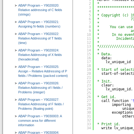
2
*
IT-Programmierung
ABAP Program – Y9020020:
3
*****************
Relative addressing of C fields
4
*
(strings)
IT-Organisation
5
* Copyright (c) 1
6
*               7
ABAP Program – Y9020021:
7
*
IT-Qualitätssicherung
Assigning N-fields (numbers)
8
*     You can use
9
*               a
ABAP Program – Y9020022:
10
*      In no even
IT-Revision
Relative Addressing of T fields
11
*        Incident
12
*                
(time)
Software-Assistenten
13
*////////////////
14
*
ABAP Program – Y9020024:
15
* Data.
Relative Addressing of X fields
Kunden-Feedback
16
data:
(hexadecimal)
17
lv_unique_id 
18
ABAP Program – Y9020025:
SAP®-System Integration
19
* Start of select
Assign – Relative Addressing of P
20
start-of-select
fields / Problems (packed content)
21
CT-Debug&Trace_Modul 4.0
22
* Init.
ABAP Program – Y9020026:
=> Automatic ABAP-Debugging mit Trace-Aufzeichnung
23
clear:
Relative Addressing of I fields /
24
lv_unique_id.
Problems (integer)
25
CT-Codeview&Analyzer 3.0
26
* Get id.
ABAP Program – Y9020027:
=> Visualisierung von ABAP-Programmcode
27
call function 
'
Relative Addressing of F fields /
28
importing
29
uniqu
Problems (floating point)
CT-Test&Optimizer 2.0
30
exceptions
ABAP Program – Y9030003: A
31
other
=> Grafisches Add-On zur SAP® ABAP Laufzeitanalyse
32
common area for different
33
* Print id.
information
e-Learning für ABAP™
34
write lv_unique
ABAP Program – Y9030004: